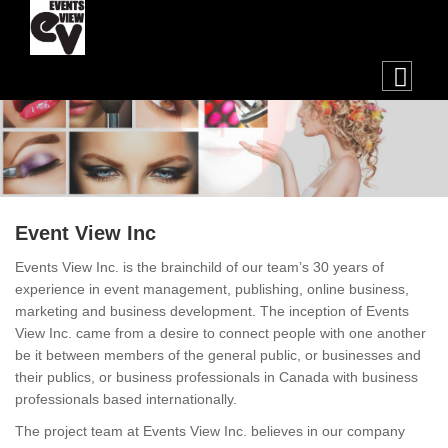
Event View Inc
Events View Inc. is the brainchild of our team’s 30 years of
experience in event management, publishing, online business,
marketing and business development. The inception of Events
View Inc. came from a desire to connect people with one another
be it between members of the general public, or businesses and
their publics, or business professionals in Canada with business
professionals based internationally.
The project team at Events View Inc. believes in our company