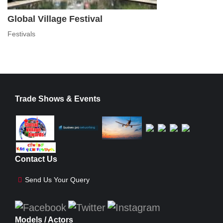
Global Village Festival
Festivals
Trade Shows & Events
Contact Us
Send Us Your Query
Models / Actors