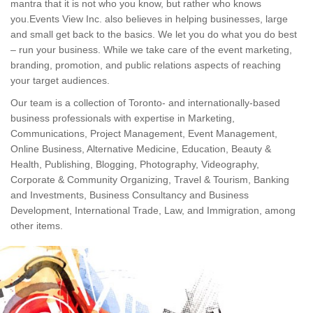
mantra that it is not who you know, but rather who knows
you.Events View Inc. also believes in helping businesses, large
and small get back to the basics. We let you do what you do best
– run your business. While we take care of the event marketing,
branding, promotion, and public relations aspects of reaching
your target audiences.
Our team is a collection of Toronto- and internationally-based
business professionals with expertise in Marketing,
Communications, Project Management, Event Management,
Online Business, Alternative Medicine, Education, Beauty &
Health, Publishing, Blogging, Photography, Videography,
Corporate & Community Organizing, Travel & Tourism, Banking
and Investments, Business Consultancy and Business
Development, International Trade, Law, and Immigration, among
other items.