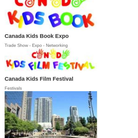
Canada Kids Book Expo
Trade Show - Expo - Networking
Canada Kids Film Festival
Festivals