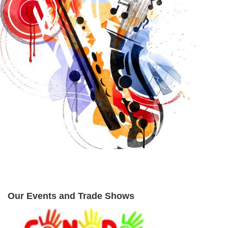
Our Events and Trade Shows